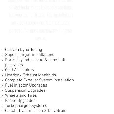
skilled technicians to handle anything
for your car or truck. Our installation
services range from the most basic
parts to the most complicated engine
swaps.
Custom Dyno Tuning
Supercharger installations
Ported cylinder head & camshaft
packages
Cold Air Intakes
Header / Exhaust Manifolds
Complete Exhaust System installation
Fuel Injector Upgrades
Suspension Upgrades
Wheels and Tires
Brake Upgrades
Turbocharger Systems
Clutch, Transmission & Drivetrain