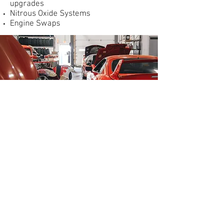
upgrades
Nitrous Oxide Systems
Engine Swaps
1215 N Buchanan St,
Green Bay, WI 54303
(920) 498-1223