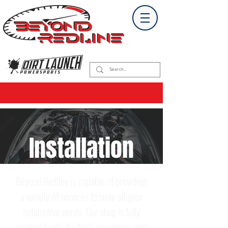
Installation
Beyond Redline is capable of providing
a variety of services to suite all your
automotive needs. Our shop is fully
equipped with the tools, machines, and